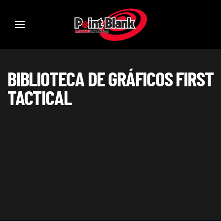
BIBLIOTECA DE GRÁFICOS FIRST
TACTICAL