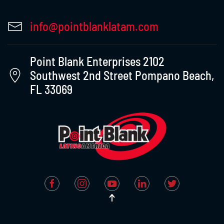
info@pointblanklatam.com
Point Blank Enterprises 2102
Southwest 2nd Street Pompano Beach,
FL 33069