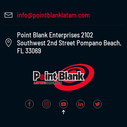
info@pointblanklatam.com
Point Blank Enterprises 2102
Southwest 2nd Street Pompano Beach,
FL 33069