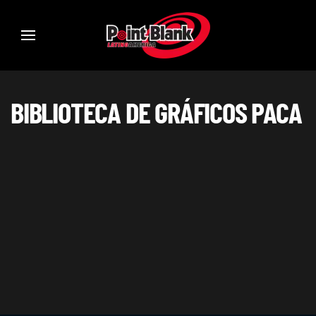
BIBLIOTECA DE GRÁFICOS PACA