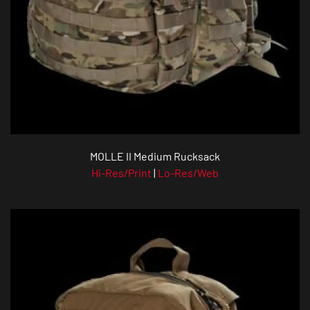
MOLLE II Medium Rucksack
Hi-Res/Print
|
Lo-Res/Web