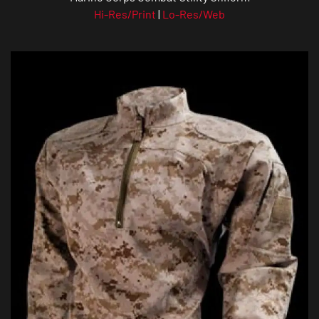
Hi-Res/Print
|
Lo-Res/Web