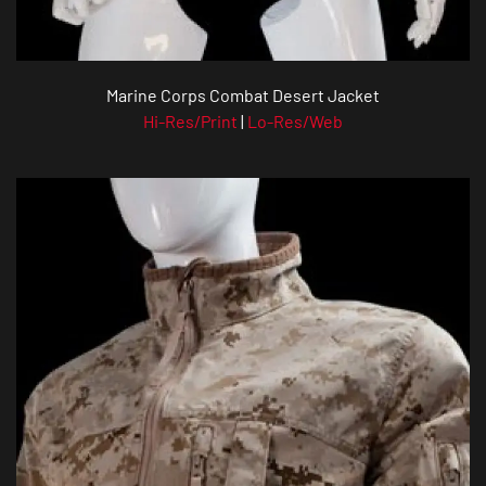
Marine Corps Combat Desert Jacket
Hi-Res/Print
|
Lo-Res/Web