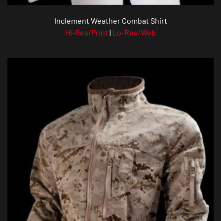
Inclement Weather Combat Shirt
Hi-Res/Print
|
Lo-Res/Web