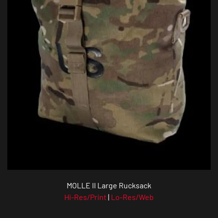
MOLLE II Large Rucksack
Hi-Res/Print
|
Lo-Res/Web