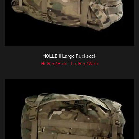
MOLLE II Large Rucksack
Hi-Res/Print
|
Lo-Res/Web