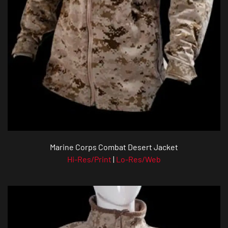
Marine Corps Combat Desert Jacket
Hi-Res/Print
|
Lo-Res/Web