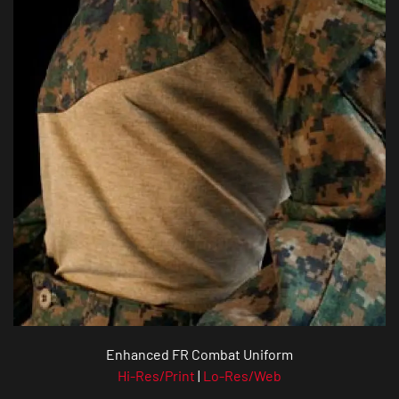
Enhanced FR Combat Uniform
Hi-Res/Print
|
Lo-Res/Web