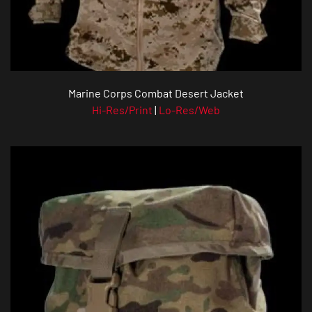
Marine Corps Combat Desert Jacket
Hi-Res/Print
|
Lo-Res/Web