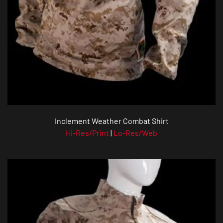
Inclement Weather Combat Shirt
Hi-Res/Print
|
Lo-Res/Web