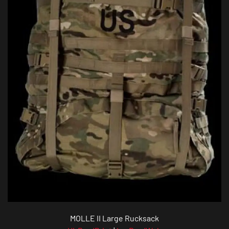
MOLLE II Large Rucksack