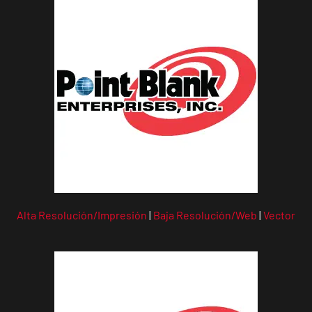
Alta Resolución/Impresión
|
Baja Resolución/Web
|
Vector