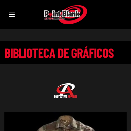
BIBLIOTECA DE GRÁFICOS