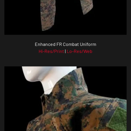
Enhanced FR Combat Uniform
Hi-Res/Print
|
Lo-Res/Web