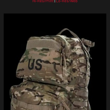
Hi-Res/Print
|
Lo-Res/Web