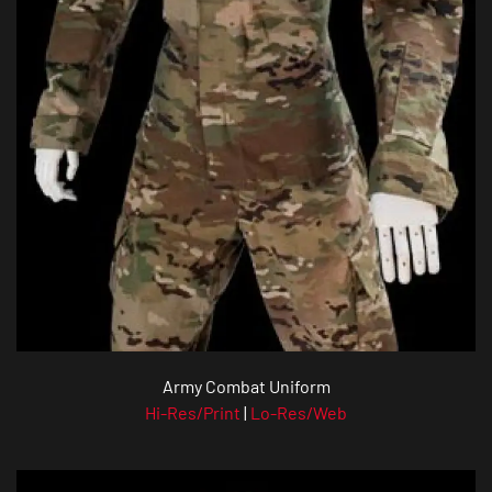
Army Combat Uniform
Hi-Res/Print
|
Lo-Res/Web