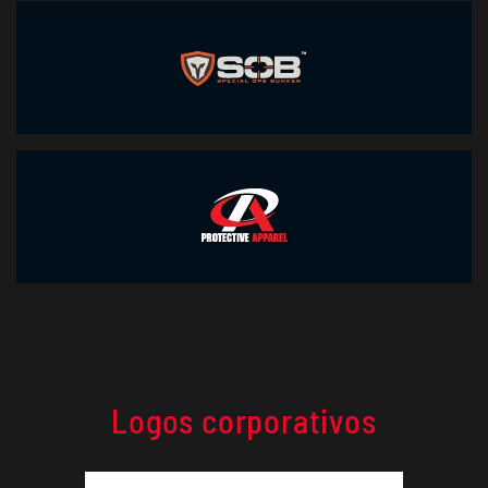
Logos corporativos