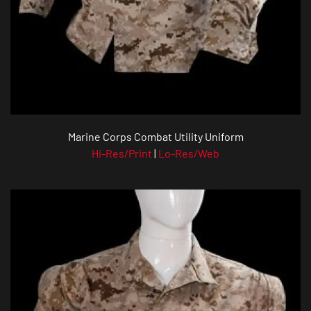
Marine Corps Combat Utility Uniform
Hi-Res/Print
|
Lo-Res/Web