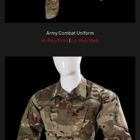
Army Combat Uniform
Hi-Res/Print
|
Lo-Res/Web