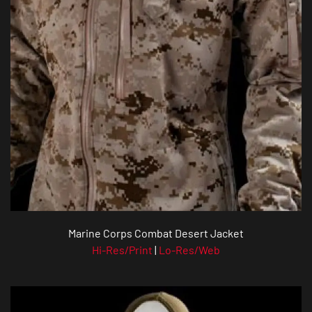
Marine Corps Combat Desert Jacket
Hi-Res/Print
|
Lo-Res/Web