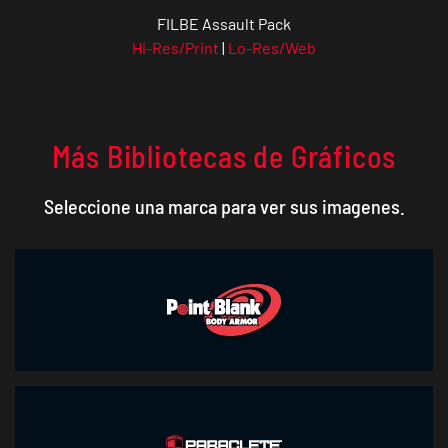
FILBE Assault Pack
Hi-Res/Print
|
Lo-Res/Web
Más Bibliotecas de Gráficos
Seleccione una marca para ver sus imagenes.