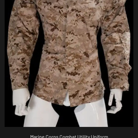
Marine Corps Combat Utility Uniform