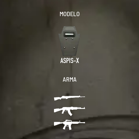
MODELO
ARMA