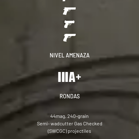
NIVEL AMENAZA
RONDAS
44mag, 240-grain
Semi- wadcutter Gas Checked
(SWCGC) projectiles