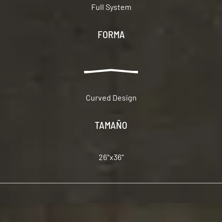
Full System
FORMA
Curved Design
TAMAÑO
26″x36″