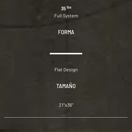
lbs
35
Full System
FORMA
Flat Design
TAMAÑO
21″x36″