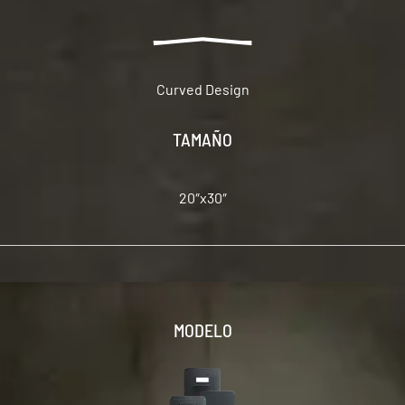
Curved Design
TAMAÑO
20″x30″
MODELO