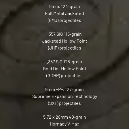
9mm, 124-grain
Full Metal Jacketed
(FMJ) projectiles
.357 SIG 115-grain
Jacketed Hollow Point
(JHP) projectiles
.357 SIG 125-grain
Gold Dot Hollow Point
(GDHP) projectiles
9mm +P+, 127-grain
Supreme Expansion Technology
(SXT) projectiles
5.72 x 28mm 40-grain
Hornady V-Max