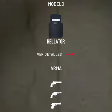
MODELO
VER DETALLES
ARMA