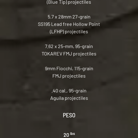
(Blue Tip) projectiles
5.7 x 28mm 27-grain
SS195 Lead free Hollow Point
(LFHP) projectiles
7.62 x 25-mm, 95-grain
TOKAREV FMJ projectiles
9mm Fiocchi, 115-grain
FMJ projectiles
.40 cal., 95-grain
Aguila projectiles
PESO
lbs
20