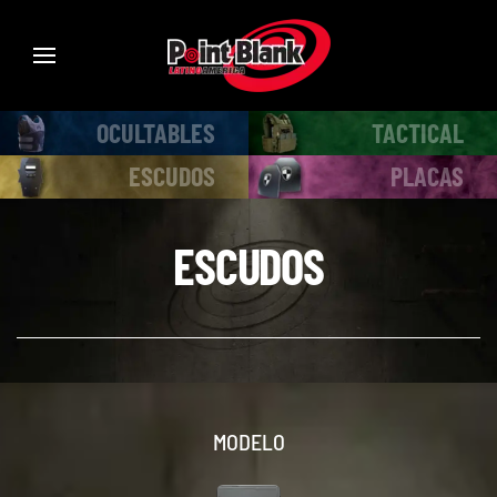
OCULTABLES
TACTICAL
ESCUDOS
PLACAS
ESCUDOS
MODELO