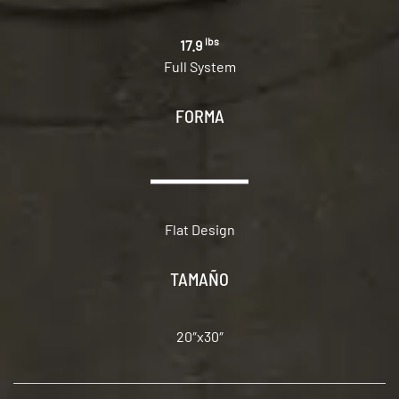
lbs
17.9
Full System
FORMA
Flat Design
TAMAÑO
20″x30″