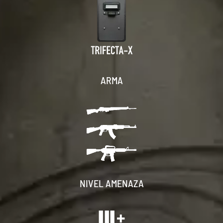
ARMA
NIVEL AMENAZA