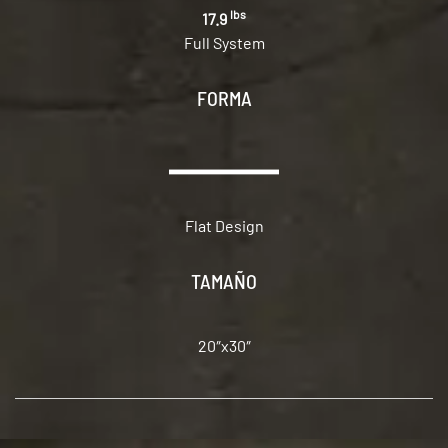
lbs
17.9
Full System
FORMA
Flat Design
TAMAÑO
20″x30″