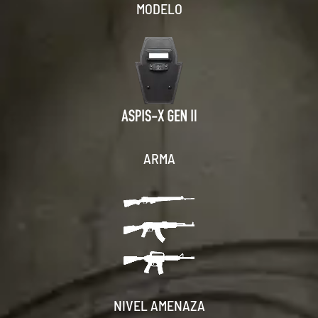
MODELO
ARMA
NIVEL AMENAZA