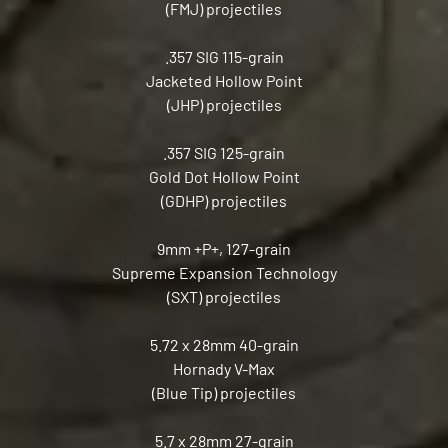
(FMJ) projectiles
.357 SIG 115-grain
Jacketed Hollow Point
(JHP) projectiles
.357 SIG 125-grain
Gold Dot Hollow Point
(GDHP) projectiles
9mm +P+, 127-grain
Supreme Expansion Technology
(SXT) projectiles
5.72 x 28mm 40-grain
Hornady V-Max
(Blue Tip) projectiles
5.7 x 28mm 27-grain