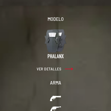
MODELO
VER DETALLES
ARMA