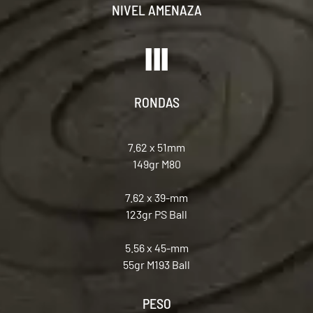
NIVEL AMENAZA
RONDAS
7.62 x 51mm
149gr M80
7.62 x 39-mm
123gr PS Ball
5.56 x 45-mm
55gr M193 Ball
PESO