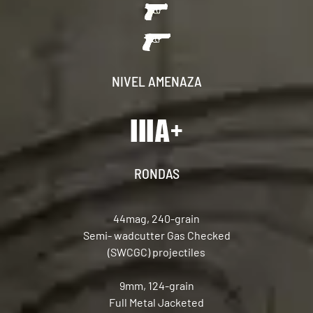
NIVEL AMENAZA
RONDAS
44mag, 240-grain
Semi- wadcutter Gas Checked
(SWCGC) projectiles
9mm, 124-grain
Full Metal Jacketed