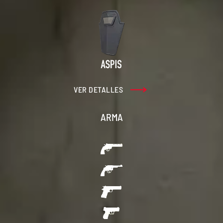
VER DETALLES
ARMA