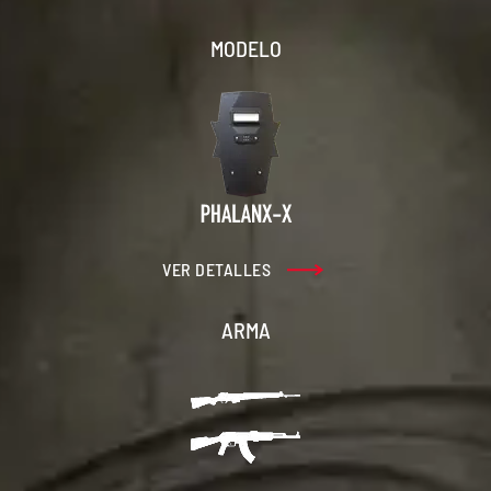
MODELO
VER DETALLES
ARMA