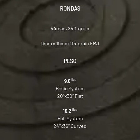
RONDAS
44mag, 240-grain
9mm x 19mm 115-grain FMJ
PESO
lbs
9.8
Basic System
20″x30″ Flat
lbs
18.2
Full System
24″x36″ Curved