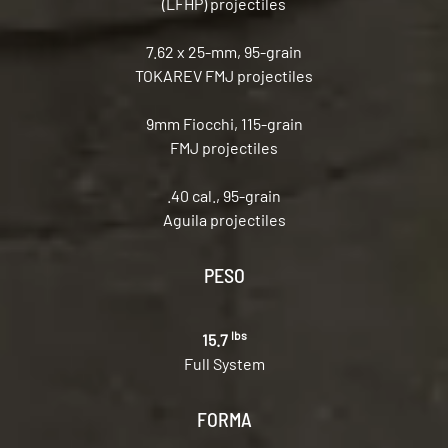
(LFHP) projectiles
7.62 x 25-mm, 95-grain
TOKAREV FMJ projectiles
9mm Fiocchi, 115-grain
FMJ projectiles
.40 cal., 95-grain
Aguila projectiles
PESO
lbs
15.7
Full System
FORMA