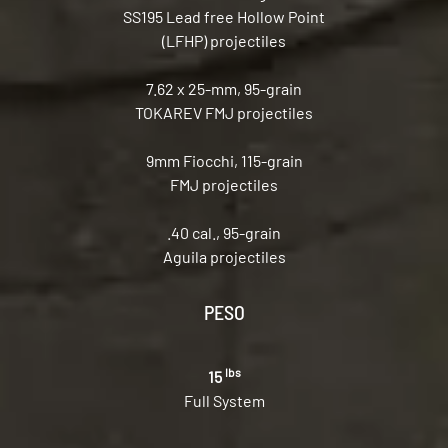
SS195 Lead free Hollow Point
(LFHP) projectiles
7.62 x 25-mm, 95-grain
TOKAREV FMJ projectiles
9mm Fiocchi, 115-grain
FMJ projectiles
.40 cal., 95-grain
Aguila projectiles
PESO
lbs
15
Full System