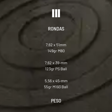
RONDAS
7.62 x 51mm
149gr M80
7.62 x 39-mm
123gr PS Ball
5.56 x 45-mm
55gr M193 Ball
PESO