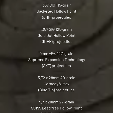
.357 SIG 115-grain
Jacketed Hollow Point
(JHP) projectiles
.357 SIG 125-grain
Gold Dot Hollow Point
(GDHP) projectiles
9mm +P+, 127-grain
Supreme Expansion Technology
(SXT) projectiles
5.72 x 28mm 40-grain
Hornady V-Max
(Blue Tip) projectiles
5.7 x 28mm 27-grain
SS195 Lead free Hollow Point