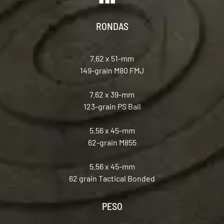
RONDAS
7.62 x 51-mm
149-grain M80 FMJ
7.62 x 39-mm
123-grain PS Ball
5.56 x 45-mm
62-grain M855
5.56 x 45-mm
62 grain Tactical Bonded
PESO