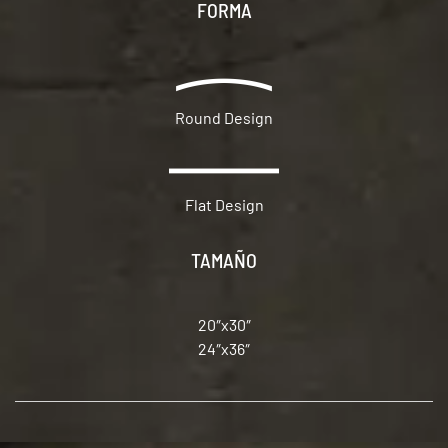
FORMA
Round Design
Flat Design
TAMAÑO
20″x30″
24″x36″