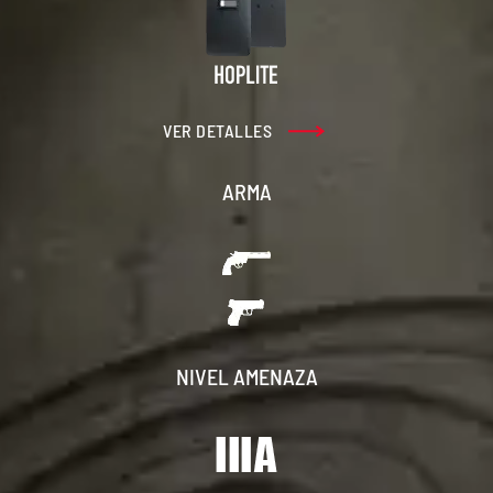
VER DETALLES
ARMA
NIVEL AMENAZA