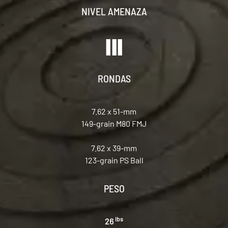
NIVEL AMENAZA
RONDAS
7.62 x 51-mm
149-grain M80 FMJ
7.62 x 39-mm
123-grain PS Ball
PESO
lbs
26