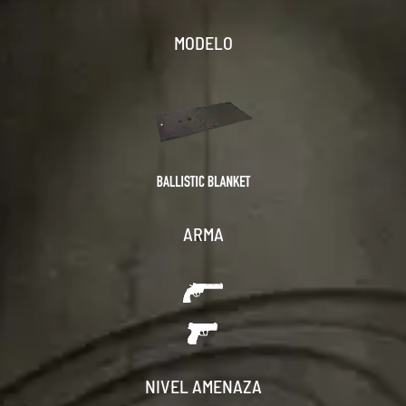
MODELO
ARMA
NIVEL AMENAZA