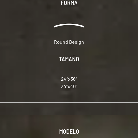
FORMA
Round Design
TAMAÑO
24″x36″
24″x40″
MODELO