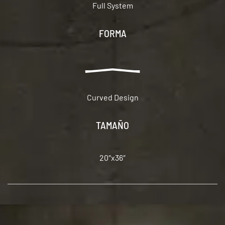
Full System
FORMA
Curved Design
TAMAÑO
20″x36″