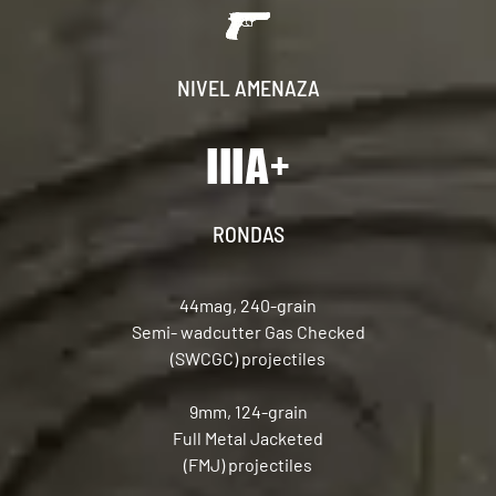
NIVEL AMENAZA
RONDAS
44mag, 240-grain
Semi- wadcutter Gas Checked
(SWCGC) projectiles
9mm, 124-grain
Full Metal Jacketed
(FMJ) projectiles