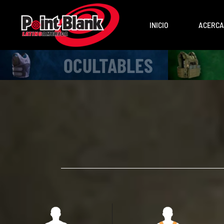
INICIO
ACERCA
OCULTABLES