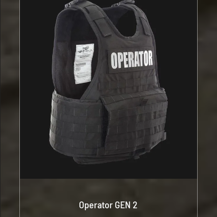
Operator GEN 2