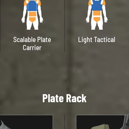
Scalable Plate
Light Tactical
Carrier
Plate Rack