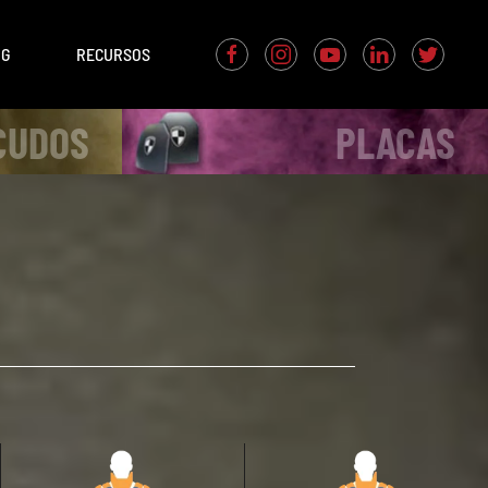
OG
RECURSOS
CUDOS
PLACAS