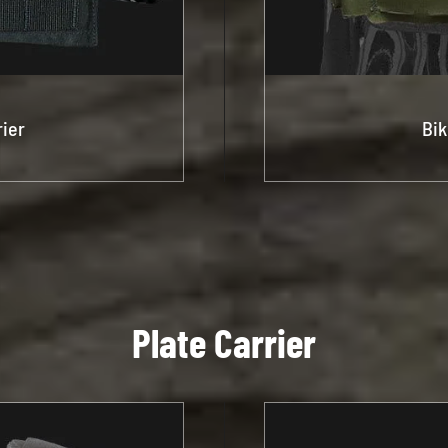
rier
Bik
Plate Carrier