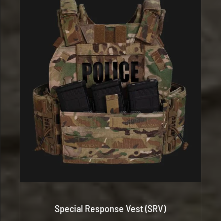
Special Response Vest (SRV)