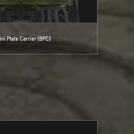
ini Plate Carrier (BPC)