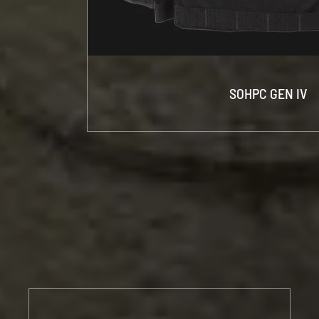
SOHPC GEN IV