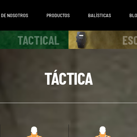
 DE NOSOTROS
PRODUCTOS
BALÍSTICAS
BL
TACTICAL
ES
TÁCTICA