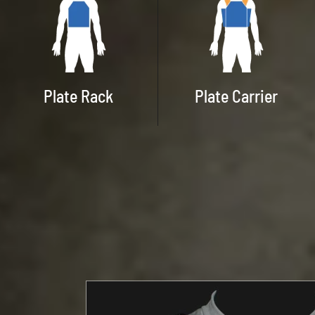
Plate Rack
Plate Carrier