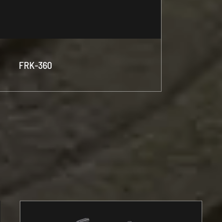
FRK-360