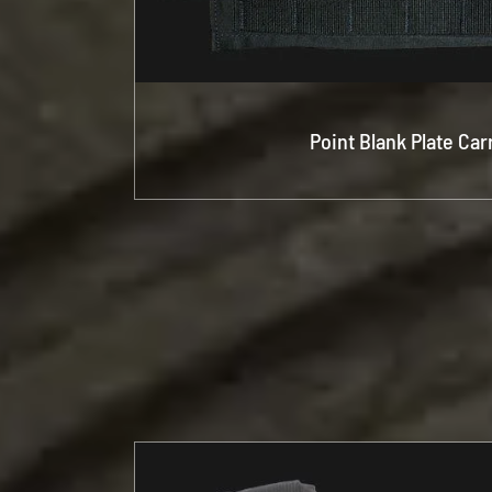
Point Blank Plate Car