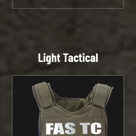
Light Tactical