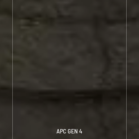
APC GEN 4