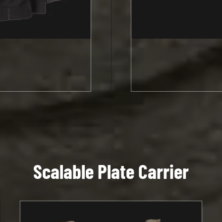
Scalable Plate Carrier