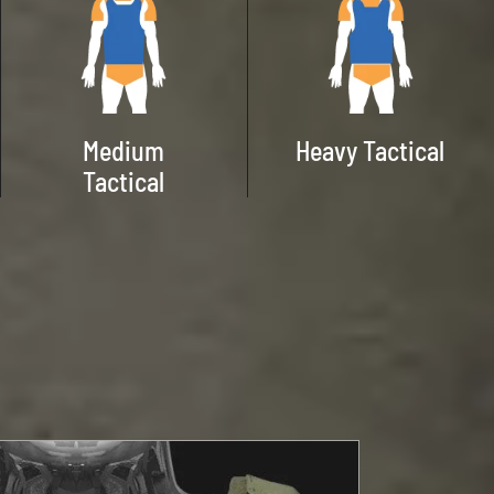
Medium
Heavy Tactical
Tactical